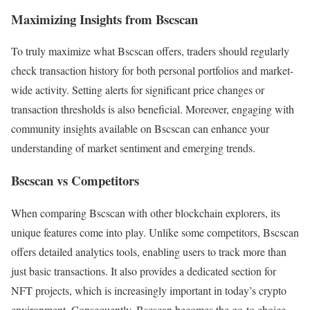
Maximizing Insights from Bscscan
To truly maximize what Bscscan offers, traders should regularly
check transaction history for both personal portfolios and market-
wide activity. Setting alerts for significant price changes or
transaction thresholds is also beneficial. Moreover, engaging with
community insights available on Bscscan can enhance your
understanding of market sentiment and emerging trends.
Bscscan vs Competitors
When comparing Bscscan with other blockchain explorers, its
unique features come into play. Unlike some competitors, Bscscan
offers detailed analytics tools, enabling users to track more than
just basic transactions. It also provides a dedicated section for
NFT projects, which is increasingly important in today’s crypto
environment. Consequently, Bscscan becomes the go-to choice