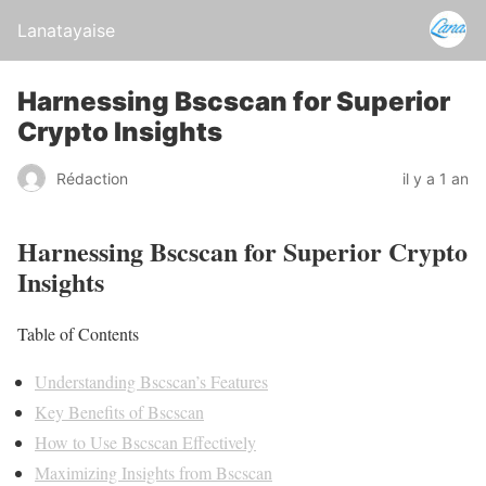
Lanatayaise
Harnessing Bscscan for Superior
Crypto Insights
Rédaction
il y a 1 an
Harnessing Bscscan for Superior Crypto
Insights
Table of Contents
Understanding Bscscan’s Features
Key Benefits of Bscscan
How to Use Bscscan Effectively
Maximizing Insights from Bscscan