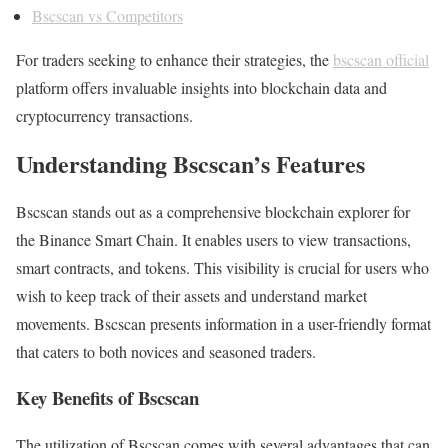
Bscscan vs Competitors
For traders seeking to enhance their strategies, the
bscscan official
platform offers invaluable insights into blockchain data and
cryptocurrency transactions.
Understanding Bscscan’s Features
Bscscan stands out as a comprehensive blockchain explorer for
the Binance Smart Chain. It enables users to view transactions,
smart contracts, and tokens. This visibility is crucial for users who
wish to keep track of their assets and understand market
movements. Bscscan presents information in a user-friendly format
that caters to both novices and seasoned traders.
Key Benefits of Bscscan
The utilization of Bscscan comes with several advantages that can