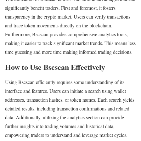
significantly benefit traders. First and foremost, it fosters
transparency in the crypto market. Users can verify transactions
and trace token movements directly on the blockchain.
Furthermore, Bscscan provides comprehensive analytics tools,
making it easier to track significant market trends. This means less
time guessing and more time making informed trading decisions.
How to Use Bscscan Effectively
Using Bscscan efficiently requires some understanding of its
interface and features. Users can initiate a search using wallet
addresses, transaction hashes, or token names. Each search yields
detailed results, including transaction confirmations and related
data. Additionally, utilizing the analytics section can provide
further insights into trading volumes and historical data,
empowering traders to understand and leverage market cycles.