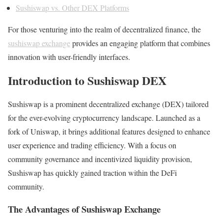
Sushiswap vs. Other DEX Platforms
For those venturing into the realm of decentralized finance, the
sushiswap exchange
provides an engaging platform that combines
innovation with user-friendly interfaces.
Introduction to Sushiswap DEX
Sushiswap is a prominent decentralized exchange (DEX) tailored
for the ever-evolving cryptocurrency landscape. Launched as a
fork of Uniswap, it brings additional features designed to enhance
user experience and trading efficiency. With a focus on
community governance and incentivized liquidity provision,
Sushiswap has quickly gained traction within the DeFi
community.
The Advantages of Sushiswap Exchange