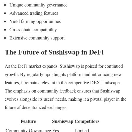
Unique community governance
Advanced trading features
Yield farming opportunities
Cross-chain compatibility
Extensive community support
The Future of Sushiswap in DeFi
As the DeFi market expands, Sushiswap is poised for continued
growth. By regularly updating its platform and introducing new
features, it remains relevant in the competitive DEX landscape.
The emphasis on community feedback ensures that Sushiswap
evolves alongside its users’ needs, making it a pivotal player in the
future of decentralized exchanges.
Feature
Sushiswap
Competitors
Community Governance
Yes
Limited