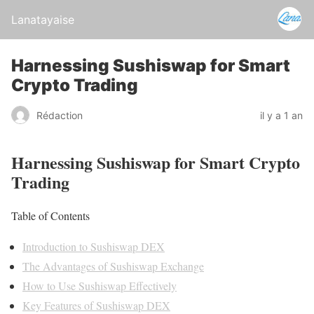
Lanatayaise
Harnessing Sushiswap for Smart
Crypto Trading
Rédaction
il y a 1 an
Harnessing Sushiswap for Smart Crypto
Trading
Table of Contents
Introduction to Sushiswap DEX
The Advantages of Sushiswap Exchange
How to Use Sushiswap Effectively
Key Features of Sushiswap DEX