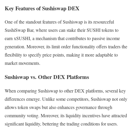
Key Features of Sushiswap DEX
One of the standout features of Sushiswap is its resourceful
SushiSwap Bar, where users can stake their SUSHI tokens to
earn xSUSHI, a mechanism that contributes to passive income
generation. Moreover, its limit order functionality offers traders the
flexibility to specify price points, making it more adaptable to
market movements.
Sushiswap vs. Other DEX Platforms
When comparing Sushiswap to other DEX platforms, several key
differences emerge. Unlike some competitors, Sushiswap not only
allows token swaps but also enhances governance through
community voting. Moreover, its liquidity incentives have attracted
significant liquidity, bettering the trading conditions for users.