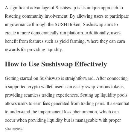
A significant advantage of Sushiswap is its unique approach to
fostering community involvement. By allowing users to participate
in governance through the SUSHI token, Sushiswap aims to
create a more democratically run platform. Additionally, users
benefit from features such as yield farming, where they can earn
rewards for providing liquidity.
How to Use Sushiswap Effectively
Getting started on Sushiswap is straightforward. After connecting
a supported crypto wallet, users can easily swap various tokens,
providing seamless trading experiences. Setting up liquidity pools
allows users to earn fees generated from trading pairs. It’s essential
to understand the impermanent loss phenomenon, which can
occur when providing liquidity but is manageable with proper
strategies.