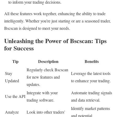
to inform your trading decisions.
All these features work together, enhancing the ability to trade
intelligently. Whether you’re just starting or are a seasoned trader,
Bscscan is designed to meet your needs.
Unleashing the Power of Bscscan: Tips
for Success
Tip
Description
Benefits
Regularly check Bscscan
Stay
Leverage the latest tools
for new features and
Updated
to enhance your trading.
updates.
Integrate with your
Automate trading signals
Use the API
trading software.
and data retrieval.
Identify market patterns
Analyze
Look into other traders’
and potential