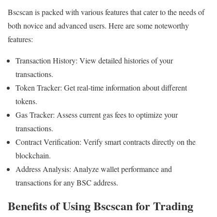
Bscscan is packed with various features that cater to the needs of
both novice and advanced users. Here are some noteworthy
features:
Transaction History: View detailed histories of your
transactions.
Token Tracker: Get real-time information about different
tokens.
Gas Tracker: Assess current gas fees to optimize your
transactions.
Contract Verification: Verify smart contracts directly on the
blockchain.
Address Analysis: Analyze wallet performance and
transactions for any BSC address.
Benefits of Using Bscscan for Trading