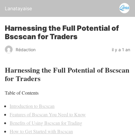
Lanatayaise
Harnessing the Full Potential of
Bscscan for Traders
Rédaction
il y a 1 an
Harnessing the Full Potential of Bscscan
for Traders
Table of Contents
Introduction to Bscscan
Features of Bscscan You Need to Know
Benefits of Using Bscscan for Trading
How to Get Started with Bscscan