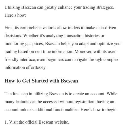
Utilizing Bscscan can greatly enhance your trading strategies.
Here’s how:
First, its comprehensive tools allow traders to make data-driven
decisions. Whether it’s analyzing transaction histories or
monitoring gas prices, Bscscan helps you adapt and optimize your
trading based on real-time information. Moreover, with its user-
friendly interface, even beginners can navigate through complex
information effortlessly.
How to Get Started with Bscscan
The first step in utilizing Bscscan is to create an account. While
many features can be accessed without registration, having an
account unlocks additional functionalities. Here’s how to begin:
Visit the official Bscscan website.