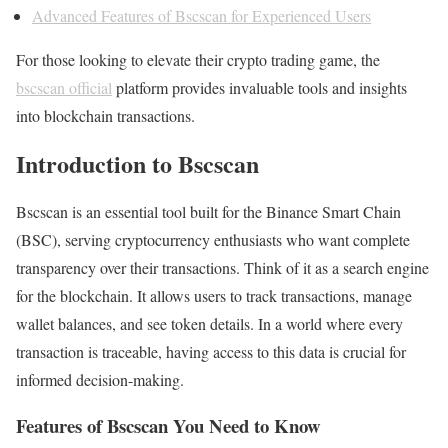
Advanced Features of Bscscan for Experienced Users
For those looking to elevate their crypto trading game, the
bscscan official
platform provides invaluable tools and insights
into blockchain transactions.
Introduction to Bscscan
Bscscan is an essential tool built for the Binance Smart Chain
(BSC), serving cryptocurrency enthusiasts who want complete
transparency over their transactions. Think of it as a search engine
for the blockchain. It allows users to track transactions, manage
wallet balances, and see token details. In a world where every
transaction is traceable, having access to this data is crucial for
informed decision-making.
Features of Bscscan You Need to Know