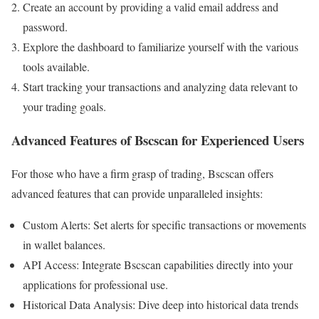
Create an account by providing a valid email address and
password.
Explore the dashboard to familiarize yourself with the various
tools available.
Start tracking your transactions and analyzing data relevant to
your trading goals.
Advanced Features of Bscscan for Experienced Users
For those who have a firm grasp of trading, Bscscan offers
advanced features that can provide unparalleled insights:
Custom Alerts: Set alerts for specific transactions or movements
in wallet balances.
API Access: Integrate Bscscan capabilities directly into your
applications for professional use.
Historical Data Analysis: Dive deep into historical data trends