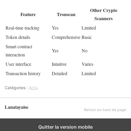
Other Crypto
Feature
Tronscan
Scanners
Real-time tracking
Yes
Limited
Token details
Comprehensive
Basic
Smart contract
Yes
No
interaction
User interface
Intuitive
Varies
Transaction history
Detailed
Limited
Catégories :
Actu
Lanatayaise
Retour en haut de page
Quitter la version mobile