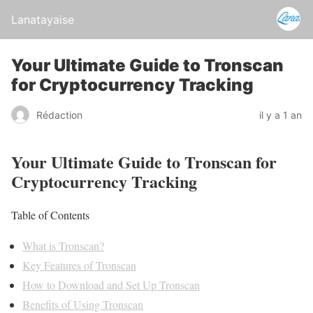
Lanatayaise
Your Ultimate Guide to Tronscan
for Cryptocurrency Tracking
Rédaction
il y a 1 an
Your Ultimate Guide to Tronscan for
Cryptocurrency Tracking
Table of Contents
What is Tronscan?
Key Features of Tronscan
How to Download and Set Up Tronscan
Benefits of Using Tronscan