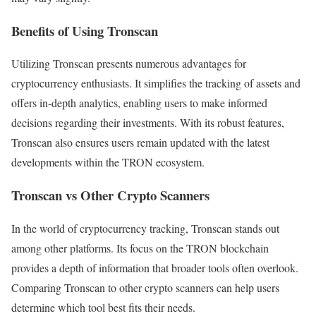
Benefits of Using Tronscan
Utilizing Tronscan presents numerous advantages for
cryptocurrency enthusiasts. It simplifies the tracking of assets and
offers in-depth analytics, enabling users to make informed
decisions regarding their investments. With its robust features,
Tronscan also ensures users remain updated with the latest
developments within the TRON ecosystem.
Tronscan vs Other Crypto Scanners
In the world of cryptocurrency tracking, Tronscan stands out
among other platforms. Its focus on the TRON blockchain
provides a depth of information that broader tools often overlook.
Comparing Tronscan to other crypto scanners can help users
determine which tool best fits their needs.