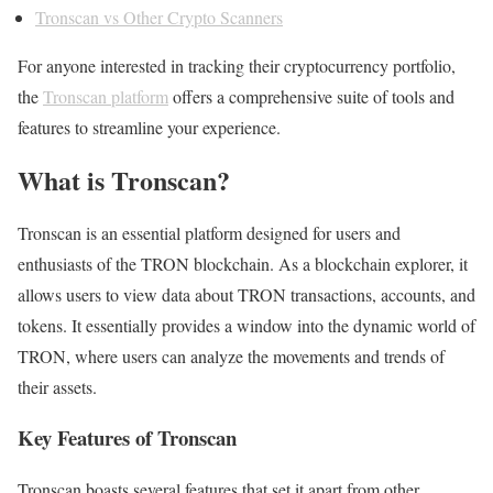
Tronscan vs Other Crypto Scanners
For anyone interested in tracking their cryptocurrency portfolio,
the
Tronscan platform
offers a comprehensive suite of tools and
features to streamline your experience.
What is Tronscan?
Tronscan is an essential platform designed for users and
enthusiasts of the TRON blockchain. As a blockchain explorer, it
allows users to view data about TRON transactions, accounts, and
tokens. It essentially provides a window into the dynamic world of
TRON, where users can analyze the movements and trends of
their assets.
Key Features of Tronscan
Tronscan boasts several features that set it apart from other