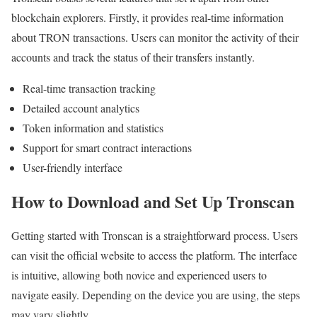
blockchain explorers. Firstly, it provides real-time information
about TRON transactions. Users can monitor the activity of their
accounts and track the status of their transfers instantly.
Real-time transaction tracking
Detailed account analytics
Token information and statistics
Support for smart contract interactions
User-friendly interface
How to Download and Set Up Tronscan
Getting started with Tronscan is a straightforward process. Users
can visit the official website to access the platform. The interface
is intuitive, allowing both novice and experienced users to
navigate easily. Depending on the device you are using, the steps
may vary slightly.