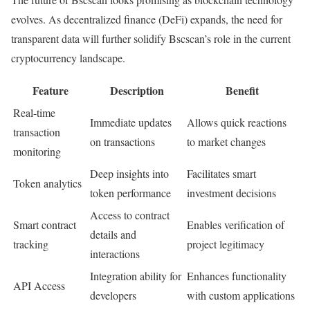
evolves. As decentralized finance (DeFi) expands, the need for
transparent data will further solidify Bscscan’s role in the current
cryptocurrency landscape.
Feature
Description
Benefit
Real-time
Immediate updates
Allows quick reactions
transaction
on transactions
to market changes
monitoring
Deep insights into
Facilitates smart
Token analytics
token performance
investment decisions
Access to contract
Smart contract
Enables verification of
details and
tracking
project legitimacy
interactions
Integration ability for
Enhances functionality
API Access
developers
with custom applications