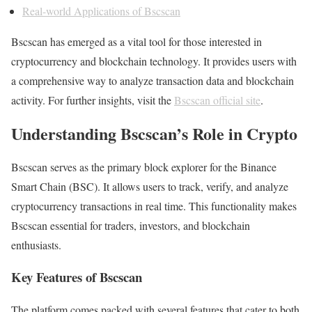
Real-world Applications of Bscscan
Bscscan has emerged as a vital tool for those interested in
cryptocurrency and blockchain technology. It provides users with
a comprehensive way to analyze transaction data and blockchain
activity. For further insights, visit the
Bscscan official site
.
Understanding Bscscan’s Role in Crypto
Bscscan serves as the primary block explorer for the Binance
Smart Chain (BSC). It allows users to track, verify, and analyze
cryptocurrency transactions in real time. This functionality makes
Bscscan essential for traders, investors, and blockchain
enthusiasts.
Key Features of Bscscan
The platform comes packed with several features that cater to both