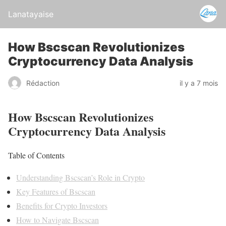
Lanatayaise
How Bscscan Revolutionizes
Cryptocurrency Data Analysis
Rédaction
il y a 7 mois
How Bscscan Revolutionizes
Cryptocurrency Data Analysis
Table of Contents
Understanding Bscscan’s Role in Crypto
Key Features of Bscscan
Benefits for Crypto Investors
How to Navigate Bscscan