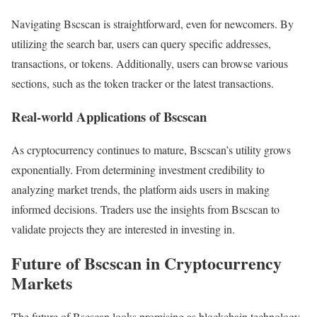
Navigating Bscscan is straightforward, even for newcomers. By
utilizing the search bar, users can query specific addresses,
transactions, or tokens. Additionally, users can browse various
sections, such as the token tracker or the latest transactions.
Real-world Applications of Bscscan
As cryptocurrency continues to mature, Bscscan’s utility grows
exponentially. From determining investment credibility to
analyzing market trends, the platform aids users in making
informed decisions. Traders use the insights from Bscscan to
validate projects they are interested in investing in.
Future of Bscscan in Cryptocurrency
Markets
The future of Bscscan looks promising as blockchain technology