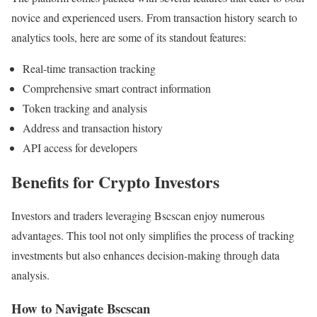
novice and experienced users. From transaction history search to
analytics tools, here are some of its standout features:
Real-time transaction tracking
Comprehensive smart contract information
Token tracking and analysis
Address and transaction history
API access for developers
Benefits for Crypto Investors
Investors and traders leveraging Bscscan enjoy numerous
advantages. This tool not only simplifies the process of tracking
investments but also enhances decision-making through data
analysis.
How to Navigate Bscscan