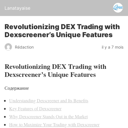
Lanatayaise
Revolutionizing DEX Trading with
Dexscreener’s Unique Features
Rédaction
il y a 7 mois
Revolutionizing DEX Trading with
Dexscreener’s Unique Features
Содержание
Understanding Dexscreener and Its Benefits
Key Features of Dexscreener
Why Dexscreener Stands Out in the Market
How to Maximize Your Trading with Dexscreener