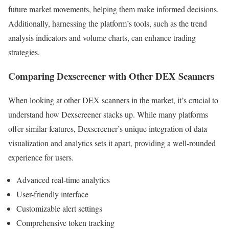
future market movements, helping them make informed decisions.
Additionally, harnessing the platform’s tools, such as the trend
analysis indicators and volume charts, can enhance trading
strategies.
Comparing Dexscreener with Other DEX Scanners
When looking at other DEX scanners in the market, it’s crucial to
understand how Dexscreener stacks up. While many platforms
offer similar features, Dexscreener’s unique integration of data
visualization and analytics sets it apart, providing a well-rounded
experience for users.
Advanced real-time analytics
User-friendly interface
Customizable alert settings
Comprehensive token tracking