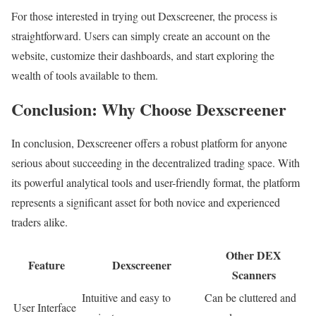
For those interested in trying out Dexscreener, the process is
straightforward. Users can simply create an account on the
website, customize their dashboards, and start exploring the
wealth of tools available to them.
Conclusion: Why Choose Dexscreener
In conclusion, Dexscreener offers a robust platform for anyone
serious about succeeding in the decentralized trading space. With
its powerful analytical tools and user-friendly format, the platform
represents a significant asset for both novice and experienced
traders alike.
Other DEX
Feature
Dexscreener
Scanners
Intuitive and easy to
Can be cluttered and
User Interface