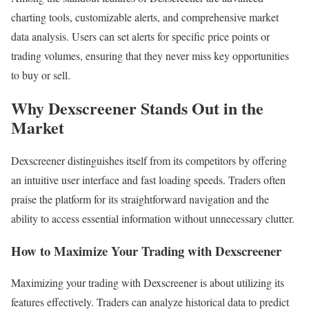
charting tools, customizable alerts, and comprehensive market
data analysis. Users can set alerts for specific price points or
trading volumes, ensuring that they never miss key opportunities
to buy or sell.
Why Dexscreener Stands Out in the
Market
Dexscreener distinguishes itself from its competitors by offering
an intuitive user interface and fast loading speeds. Traders often
praise the platform for its straightforward navigation and the
ability to access essential information without unnecessary clutter.
How to Maximize Your Trading with Dexscreener
Maximizing your trading with Dexscreener is about utilizing its
features effectively. Traders can analyze historical data to predict