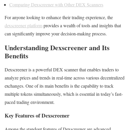
Comparing Dexscreener with Other DEX Scanners
For anyone looking to enhance their trading experience, the
dexscreener platform
provides a wealth of tools and insights that
can significantly improve your decision-making process.
Understanding Dexscreener and Its
Benefits
Dexscreener is a powerful DEX scanner that enables traders to
analyze prices and trends in real-time across various decentralized
exchanges. One of its main benefits is the capability to track
multiple tokens simultaneously, which is essential in today’s fast-
paced trading environment.
Key Features of Dexscreener
Among the standout features of Dexscreener are advanced