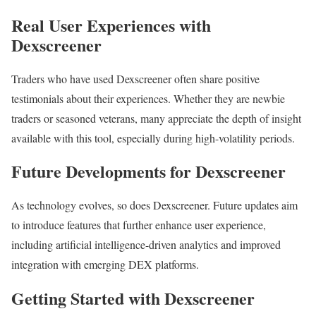
Real User Experiences with
Dexscreener
Traders who have used Dexscreener often share positive
testimonials about their experiences. Whether they are newbie
traders or seasoned veterans, many appreciate the depth of insight
available with this tool, especially during high-volatility periods.
Future Developments for Dexscreener
As technology evolves, so does Dexscreener. Future updates aim
to introduce features that further enhance user experience,
including artificial intelligence-driven analytics and improved
integration with emerging DEX platforms.
Getting Started with Dexscreener