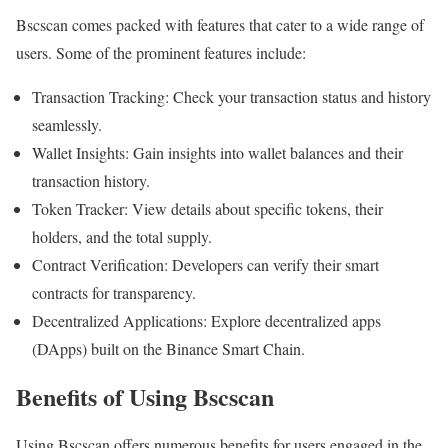
Bscscan comes packed with features that cater to a wide range of
users. Some of the prominent features include:
Transaction Tracking: Check your transaction status and history
seamlessly.
Wallet Insights: Gain insights into wallet balances and their
transaction history.
Token Tracker: View details about specific tokens, their
holders, and the total supply.
Contract Verification: Developers can verify their smart
contracts for transparency.
Decentralized Applications: Explore decentralized apps
(DApps) built on the Binance Smart Chain.
Benefits of Using Bscscan
Using Bscscan offers numerous benefits for users engaged in the