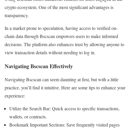
crypto ecosystem. One of the most significant advantages is
transparency.
In a market prone to speculation, having access to verified on-
chain data through Bscscan empowers users to make informed
decisions. The platform also enhances trust by allowing anyone to
view transaction details without needing to log in.
Navigating Bscscan Effectively
Navigating Bscscan can seem daunting at first, but with a little
practice, you’ll find it intuitive. Here are some tips to enhance your
experience:
Utilize the Search Bar: Quick access to specific transactions,
wallets, or contracts.
Bookmark Important Sections: Save frequently visited pages