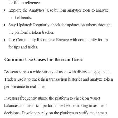
for future reference.
Explore the Analytics: Use built-in analytics tools to analyze
market trends.
Stay Updated: Regularly check for updates on tokens through
the platform’s token tracker.
Use Community Resources: Engage with community forums
for tips and tricks.
Common Use Cases for Bscscan Users
Bscscan serves a wide variety of users with diverse engagement.
Traders use it to track their transaction histories and analyze token
performance in real-time.
Investors frequently utilize the platform to check on wallet
balances and historical performance before making investment
decisions. Developers rely on the platform to verify their smart