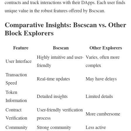
contracts and track interactions with their DApps. Each user finds
unique value in the robust features offered by Bscscan.
Comparative Insights: Bscscan vs. Other
Block Explorers
Feature
Bscscan
Other Explorers
Highly intuitive and user-
Varies, often more
User Interface
friendly
complex
Transaction
Real-time updates
May have delays
Speed
Token
Detailed insights
Limited details
Information
Contract
User-friendly verification
More cumbersome
Verification
process
Community
Strong community
Less active