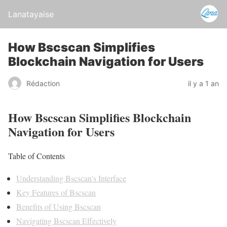
Lanatayaise
How Bscscan Simplifies
Blockchain Navigation for Users
Rédaction
il y a 1 an
How Bscscan Simplifies Blockchain
Navigation for Users
Table of Contents
Understanding Bscscan’s Interface
Key Features of Bscscan
Benefits of Using Bscscan
Navigating Bscscan Effectively