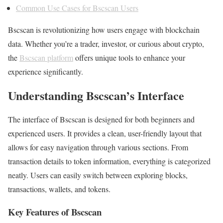
Common Use Cases for Bscscan Users
Bscscan is revolutionizing how users engage with blockchain
data. Whether you’re a trader, investor, or curious about crypto,
the
Bscscan platform
offers unique tools to enhance your
experience significantly.
Understanding Bscscan’s Interface
The interface of Bscscan is designed for both beginners and
experienced users. It provides a clean, user-friendly layout that
allows for easy navigation through various sections. From
transaction details to token information, everything is categorized
neatly. Users can easily switch between exploring blocks,
transactions, wallets, and tokens.
Key Features of Bscscan