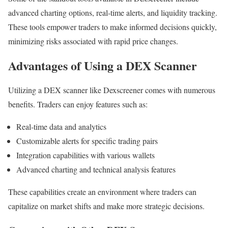
advanced charting options, real-time alerts, and liquidity tracking.
These tools empower traders to make informed decisions quickly,
minimizing risks associated with rapid price changes.
Advantages of Using a DEX Scanner
Utilizing a DEX scanner like Dexscreener comes with numerous
benefits. Traders can enjoy features such as:
Real-time data and analytics
Customizable alerts for specific trading pairs
Integration capabilities with various wallets
Advanced charting and technical analysis features
These capabilities create an environment where traders can
capitalize on market shifts and make more strategic decisions.