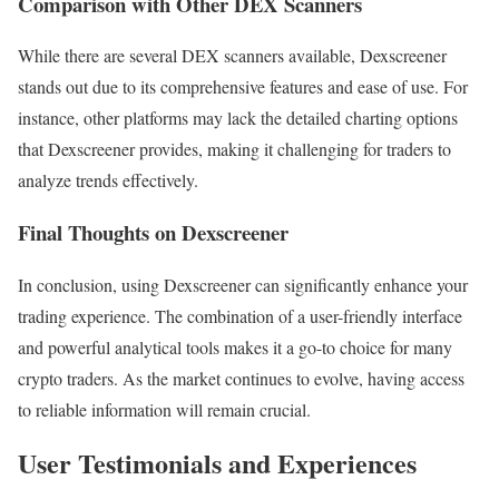
Comparison with Other DEX Scanners
While there are several DEX scanners available, Dexscreener
stands out due to its comprehensive features and ease of use. For
instance, other platforms may lack the detailed charting options
that Dexscreener provides, making it challenging for traders to
analyze trends effectively.
Final Thoughts on Dexscreener
In conclusion, using Dexscreener can significantly enhance your
trading experience. The combination of a user-friendly interface
and powerful analytical tools makes it a go-to choice for many
crypto traders. As the market continues to evolve, having access
to reliable information will remain crucial.
User Testimonials and Experiences