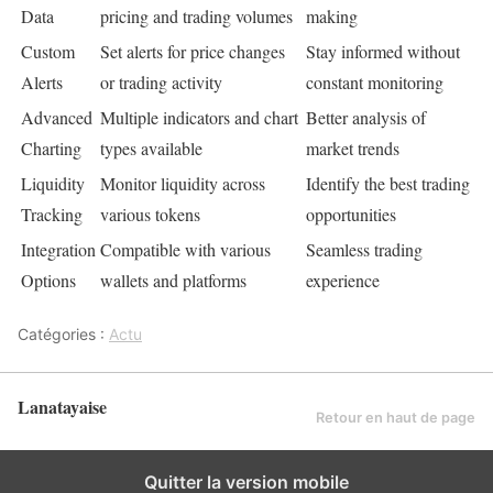
Data
pricing and trading volumes
making
Custom
Set alerts for price changes
Stay informed without
Alerts
or trading activity
constant monitoring
Advanced
Multiple indicators and chart
Better analysis of
Charting
types available
market trends
Liquidity
Monitor liquidity across
Identify the best trading
Tracking
various tokens
opportunities
Integration
Compatible with various
Seamless trading
Options
wallets and platforms
experience
Catégories :
Actu
Lanatayaise
Retour en haut de page
Quitter la version mobile