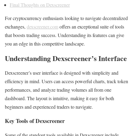
Final Thoughts on Dexscreener
For cryptocurrency enthusiasts looking to navigate decentralized
exchanges,
dexscreener.com
offers an exceptional suite of tools
that boosts trading success. Understanding its features can give
you an edge in this competitive landscape.
Understanding Dexscreener’s Interface
Dexscreener’s user interface is designed with simplicity and
efficiency in mind. Users can access powerful charts, track token
performances, and analyze trading volumes all from one
dashboard. The layout is intuitive, making it easy for both
beginners and experienced traders to navigate.
Key Tools of Dexscreener
Some of the standout tools available in Dexscreener include