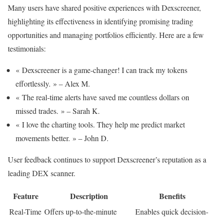
Many users have shared positive experiences with Dexscreener,
highlighting its effectiveness in identifying promising trading
opportunities and managing portfolios efficiently. Here are a few
testimonials:
« Dexscreener is a game-changer! I can track my tokens
effortlessly. » – Alex M.
« The real-time alerts have saved me countless dollars on
missed trades. » – Sarah K.
« I love the charting tools. They help me predict market
movements better. » – John D.
User feedback continues to support Dexscreener’s reputation as a
leading DEX scanner.
Feature
Description
Benefits
Real-Time
Offers up-to-the-minute
Enables quick decision-