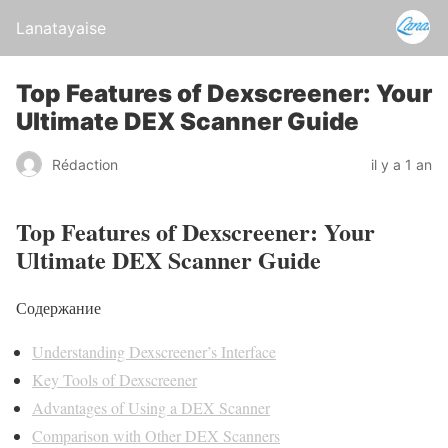
Lanatayaise
Top Features of Dexscreener: Your
Ultimate DEX Scanner Guide
Rédaction
il y a 1 an
Top Features of Dexscreener: Your
Ultimate DEX Scanner Guide
Содержание
Understanding Dexscreener’s Interface
Key Tools of Dexscreener
Advantages of Using a DEX Scanner
Comparison with Other DEX Scanners