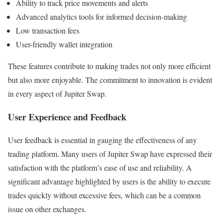
Ability to track price movements and alerts
Advanced analytics tools for informed decision-making
Low transaction fees
User-friendly wallet integration
These features contribute to making trades not only more efficient
but also more enjoyable. The commitment to innovation is evident
in every aspect of Jupiter Swap.
User Experience and Feedback
User feedback is essential in gauging the effectiveness of any
trading platform. Many users of Jupiter Swap have expressed their
satisfaction with the platform’s ease of use and reliability. A
significant advantage highlighted by users is the ability to execute
trades quickly without excessive fees, which can be a common
issue on other exchanges.