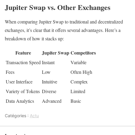
Jupiter Swap vs. Other Exchanges
When comparing Jupiter Swap to traditional and decentralized
exchanges, it’s clear that it offers several advantages. Here’s a
breakdown of how it stacks up:
Feature
Jupiter Swap
Competitors
Transaction Speed
Instant
Variable
Fees
Low
Often High
User Interface
Intuitive
Complex
Variety of Tokens
Diverse
Limited
Data Analytics
Advanced
Basic
Catégories :
Actu