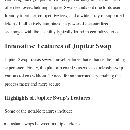
often feel overwhelming. Jupiter Swap stands out due to its user-
friendly interface, competitive fees, and a wide array of supported
tokens. It effectively combines the power of decentralized
exchanges with the usability typically found in centralized ones.
Innovative Features of Jupiter Swap
Jupiter Swap boasts several novel features that enhance the trading
experience. Firstly, the platform enables users to seamlessly swap
various tokens without the need for an intermediary, making the
process faster and more secure.
Highlights of Jupiter Swap’s Features
Some of the notable features include:
Instant swaps between multiple tokens