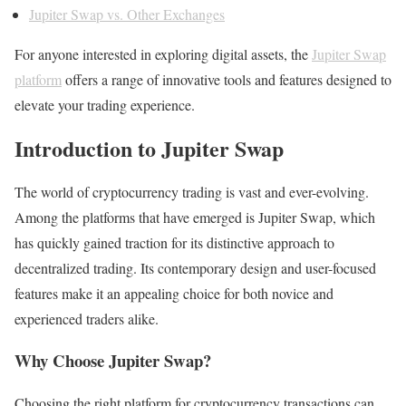
Jupiter Swap vs. Other Exchanges
For anyone interested in exploring digital assets, the
Jupiter Swap
platform
offers a range of innovative tools and features designed to
elevate your trading experience.
Introduction to Jupiter Swap
The world of cryptocurrency trading is vast and ever-evolving.
Among the platforms that have emerged is Jupiter Swap, which
has quickly gained traction for its distinctive approach to
decentralized trading. Its contemporary design and user-focused
features make it an appealing choice for both novice and
experienced traders alike.
Why Choose Jupiter Swap?
Choosing the right platform for cryptocurrency transactions can