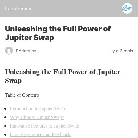
Lanatayaise
Unleashing the Full Power of
Jupiter Swap
Rédaction
il y a 6 mois
Unleashing the Full Power of Jupiter
Swap
Table of Contents
Introduction to Jupiter Swap
Why Choose Jupiter Swap?
Innovative Features of Jupiter Swap
User Experience and Feedback